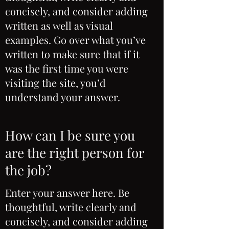
concisely, and consider adding
written as well as visual
examples. Go over what you’ve
written to make sure that if it
was the first time you were
visiting the site, you’d
understand your answer.
How can I be sure you
are the right person for
the job?
Enter your answer here. Be
thoughtful, write clearly and
concisely, and consider adding