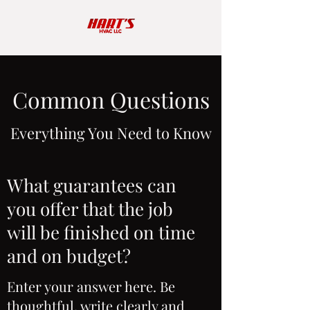
Common Questions
Everything You Need to Know
What guarantees can
you offer that the job
will be finished on time
and on budget?
Enter your answer here. Be
thoughtful, write clearly and