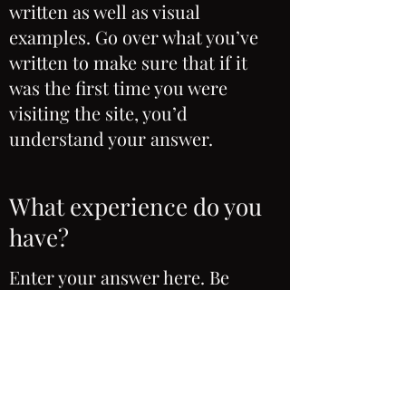
written as well as visual
examples. Go over what you’ve
written to make sure that if it
was the first time you were
visiting the site, you’d
understand your answer.
What experience do you
have?
Enter your answer here. Be
thoughtful, write clearly and
concisely, and consider adding
written as well as visual
examples. Go over what you’ve
written to make sure that if it