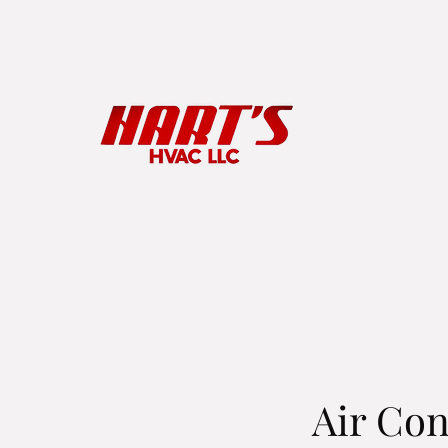
kyle.hart@harts-hvac.com
Air Con