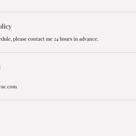
olicy
edule, please contact me 24 hours in advance.
s
vac.com
Hart's Heating & Air Conditioning