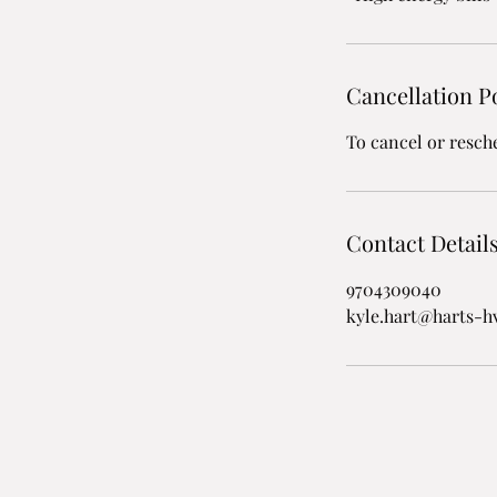
Cancellation P
To cancel or resch
Contact Detail
9704309040
kyle.hart@harts-h