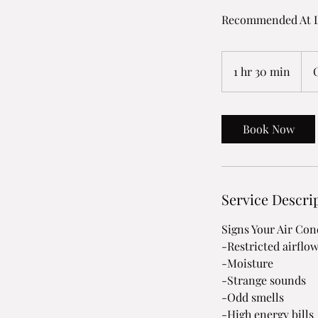
Recommended At L
1 hr 30 min
1
h
3
0
Book Now
m
i
n
Service Descri
Signs Your Air Co
-Restricted airflo
-Moisture
-Strange sounds
-Odd smells