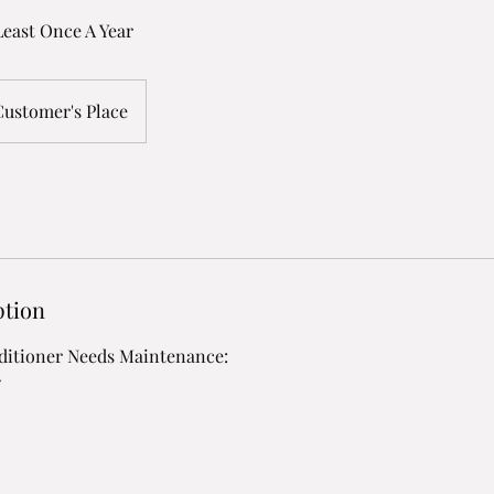
east Once A Year
Customer's Place
ption
nditioner Needs Maintenance:
w