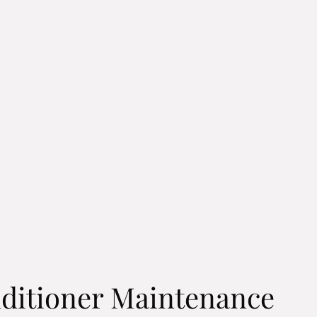
ditioner Maintenance