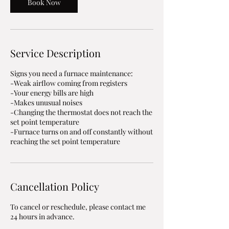
m
Book Now
i
n
Service Description
Signs you need a furnace maintenance:
-Weak airflow coming from registers
-Your energy bills are high
-Makes unusual noises
-Changing the thermostat does not reach the
set point temperature
-Furnace turns on and off constantly without
Cancellation Policy
To cancel or reschedule, please contact me
24 hours in advance.