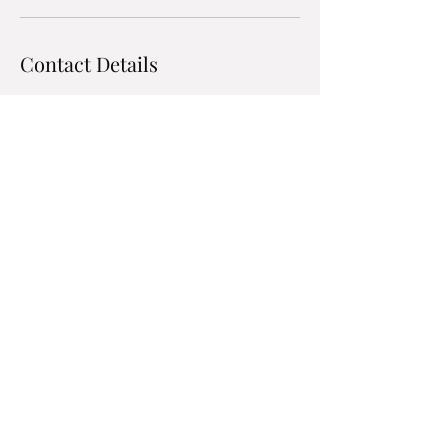
Contact Details
9704309040
kyle.hart@harts-hvac.com
Hart's Heating & Air
Conditioning
kyle.hart@harts-hvac.com