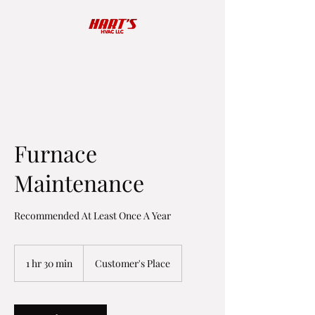
Furnace
Maintenance
Recommended At Least Once A Year
1 hr 30 min
1
Customer's Place
h
3
0